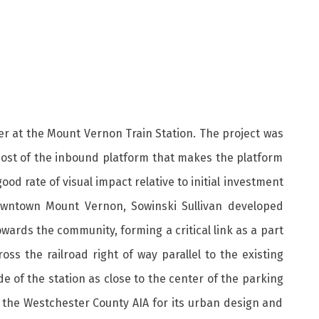
er at the Mount Vernon Train Station. The project was
 most of the inbound platform that makes the platform
d rate of visual impact relative to initial investment
downtown Mount Vernon, Sowinski Sullivan developed
wards the community, forming a critical link as a part
s the railroad right of way parallel to the existing
de of the station as close to the center of the parking
by the Westchester County AIA for its urban design and