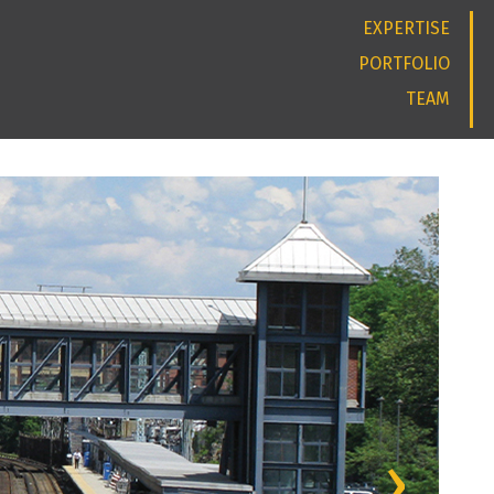
EXPERTISE
PORTFOLIO
TEAM