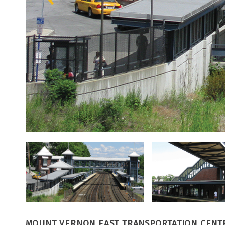
MOUNT VERNON EAST TRANSPORTATION CENT