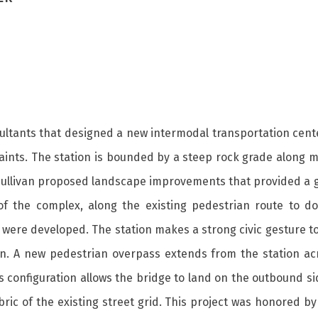
sultants that designed a new intermodal transportation cent
traints. The station is bounded by a steep rock grade along
ullivan proposed landscape improvements that provided a goo
of the complex, along the existing pedestrian route to 
s were developed. The station makes a strong civic gesture to
n. A new pedestrian overpass extends from the station acros
is configuration allows the bridge to land on the outbound si
abric of the existing street grid. This project was honored 