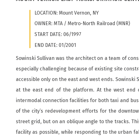
LOCATION: Mount Vernon, NY
OWNER: MTA / Metro-North Railroad (MNR)
START DATE: 06/1997
END DATE: 01/2001
Sowinski Sullivan was the architect on a team of con
especially challenging because of existing site cons
accessible only on the east and west ends. Sowinski S
at the east end of the platform. At the west end 
intermodal connection facilities for both taxi and bu
of the city’s redevelopment efforts for the downtow
street grid, but on an oblique angle to the tracks. Th
facility as possible, while responding to the urban f