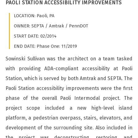
PAOLI STATION ACCESSIBILITY IMPROVEMENTS
LOCATION: Paoli, PA
OWNER: SEPTA / Amtrak / PennDOT
START DATE: 02/2014
END DATE: Phase One: 11/2019
Sowinski Sullivan was the architect on a team tasked
with providing ADA-compliant accessibility at Paoli
Station, which is served by both Amtrak and SEPTA. The
Paoli Station accessibility improvements were the first
phase of the overall Paoli Intermodal project. The
project scope included a new high-level island
platform, a pedestrian overpass, stairs, elevators, and
development of the surrounding site. Also included in
the project was deconstructing, restoring, and