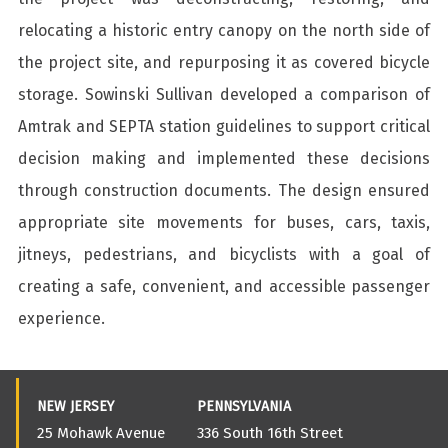
relocating a historic entry canopy on the north side of
the project site, and repurposing it as covered bicycle
storage. Sowinski Sullivan developed a comparison of
Amtrak and SEPTA station guidelines to support critical
decision making and implemented these decisions
through construction documents. The design ensured
appropriate site movements for buses, cars, taxis,
jitneys, pedestrians, and bicyclists with a goal of
creating a safe, convenient, and accessible passenger
experience.
NEW JERSEY
PENNSYLVANIA
25 Mohawk Avenue
336 South 16th Street