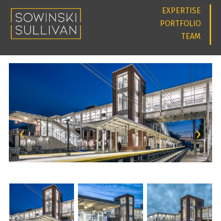
EXPERTISE
PORTFOLIO
TEAM