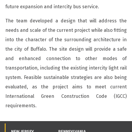
future expansion and intercity bus service.
The team developed a design that will address the
needs and scale of the current project while also fitting
into the character of the surrounding architecture in
the city of Buffalo. The site design will provide a safe
and enhanced connection to other modes of
transportation, including the existing intercity light rail
system. Feasible sustainable strategies are also being
evaluated, as the project aims to meet current
International Green Construction Code (IGCC)
requirements.
NEW JERSEY
PENNSYLVANIA