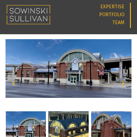
EXPERTISE
PORTFOLIO
TEAM