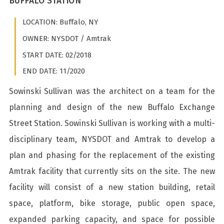
BUFFALO STATION
LOCATION: Buffalo, NY
OWNER: NYSDOT / Amtrak
START DATE: 02/2018
END DATE: 11/2020
Sowinski Sullivan was the architect on a team for the
planning and design of the new Buffalo Exchange
Street Station. Sowinski Sullivan is working with a multi-
disciplinary team, NYSDOT and Amtrak to develop a
plan and phasing for the replacement of the existing
Amtrak facility that currently sits on the site. The new
facility will consist of a new station building, retail
space, platform, bike storage, public open space,
expanded parking capacity, and space for possible