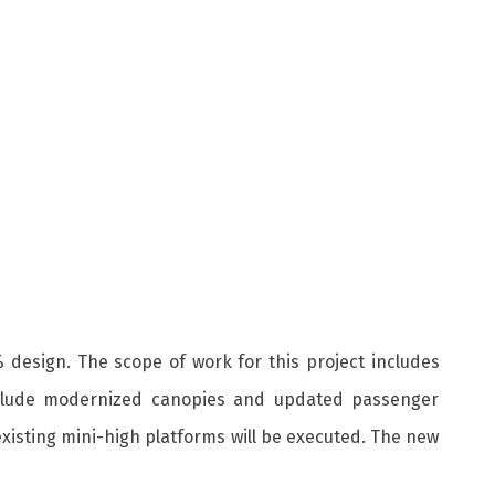
% design. The scope of work for this project includes
 include modernized canopies and updated passenger
existing mini-high platforms will be executed. The new