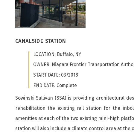
CANALSIDE STATION
LOCATION: Buffalo, NY
OWNER: Niagara Frontier Transportation Author
START DATE: 03/2018
END DATE: Complete
Sowinski Sullivan (SSA) is providing architectural d
rehabilitation the existing rail station for the 
amenities at each of the two existing mini-high platf
station will also include a climate control area at the