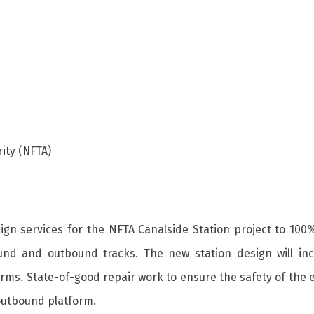
ity (NFTA)
esign services for the NFTA Canalside Station project to 100
inbound and outbound tracks. The new station design will
orms. State-of-good repair work to ensure the safety of the 
 outbound platform.