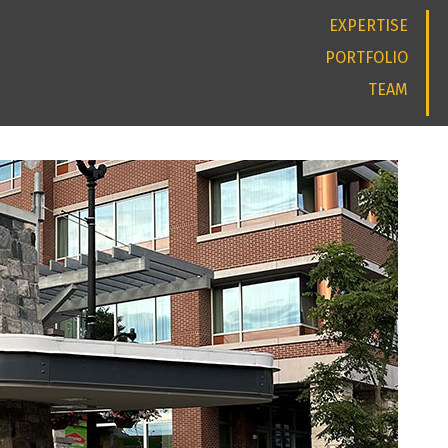
EXPERTISE
PORTFOLIO
TEAM