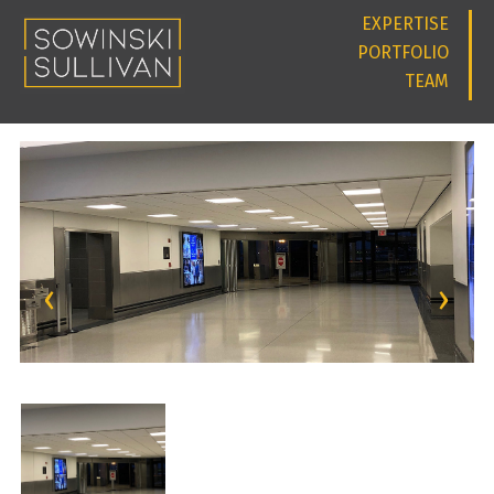
EXPERTISE
PORTFOLIO
TEAM