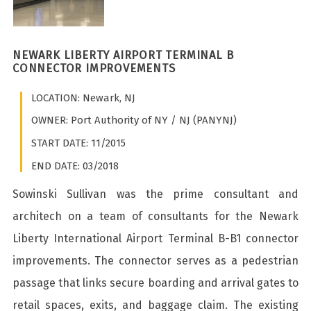
NEWARK LIBERTY AIRPORT TERMINAL B
CONNECTOR IMPROVEMENTS
LOCATION: Newark, NJ
OWNER: Port Authority of NY / NJ (PANYNJ)
START DATE: 11/2015
END DATE: 03/2018
Sowinski Sullivan was the prime consultant and
architech on a team of consultants for the Newark
Liberty International Airport Terminal B-B1 connector
improvements. The connector serves as a pedestrian
passage that links secure boarding and arrival gates to
retail spaces, exits, and baggage claim. The existing