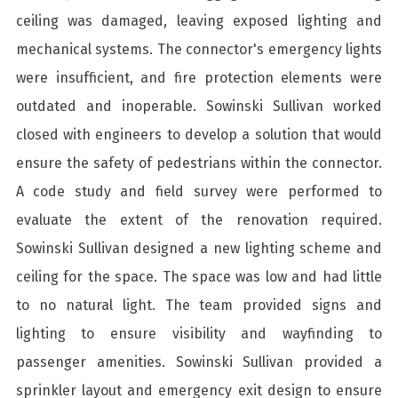
ceiling was damaged, leaving exposed lighting and
mechanical systems. The connector's emergency lights
were insufficient, and fire protection elements were
outdated and inoperable. Sowinski Sullivan worked
closed with engineers to develop a solution that would
ensure the safety of pedestrians within the connector.
A code study and field survey were performed to
evaluate the extent of the renovation required.
Sowinski Sullivan designed a new lighting scheme and
ceiling for the space. The space was low and had little
to no natural light. The team provided signs and
lighting to ensure visibility and wayfinding to
passenger amenities. Sowinski Sullivan provided a
sprinkler layout and emergency exit design to ensure