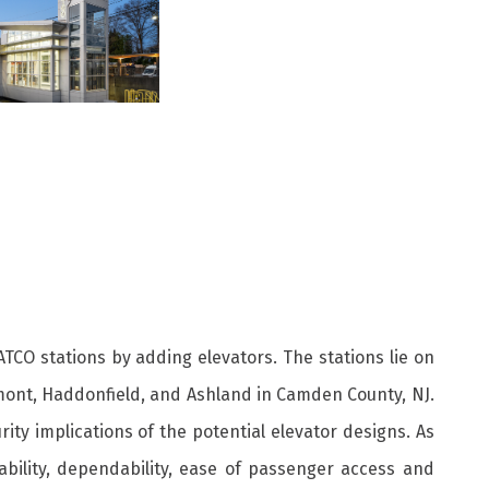
ATCO stations by adding elevators. The stations lie on
stmont, Haddonfield, and Ashland in Camden County, NJ.
rity implications of the potential elevator designs. As
ability, dependability, ease of passenger access and