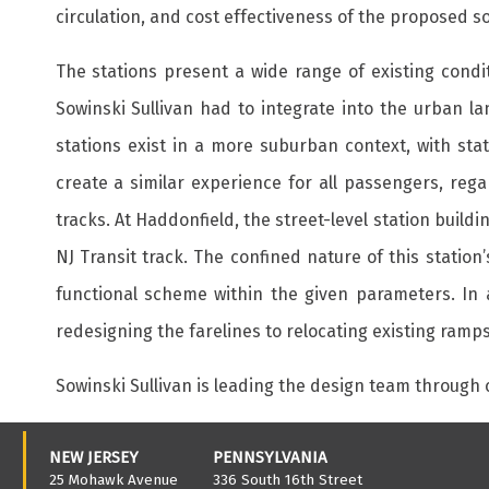
circulation, and cost effectiveness of the proposed so
The stations present a wide range of existing condi
Sowinski Sullivan had to integrate into the urban l
stations exist in a more suburban context, with stat
create a similar experience for all passengers, regar
tracks. At Haddonfield, the street-level station buil
NJ Transit track. The confined nature of this station
functional scheme within the given parameters. In 
redesigning the farelines to relocating existing ramps
Sowinski Sullivan is leading the design team through
NEW JERSEY
PENNSYLVANIA
25 Mohawk Avenue
336 South 16th Street