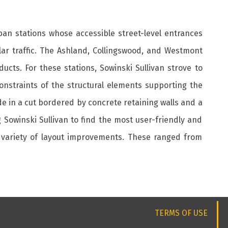
ban stations whose accessible street-level entrances
lar traffic. The Ashland, Collingswood, and Westmont
ucts. For these stations, Sowinski Sullivan strove to
 constraints of the structural elements supporting the
de in a cut bordered by concrete retaining walls and a
g Sowinski Sullivan to find the most user-friendly and
a variety of layout improvements. These ranged from
TERMS OF USE