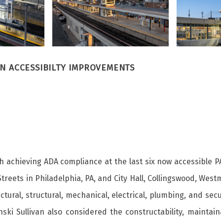
ON ACCESSIBILTY IMPROVEMENTS
h achieving ADA compliance at the last six now accessible P
 Streets in Philadelphia, PA, and City Hall, Collingswood, We
ural, structural, mechanical, electrical, plumbing, and secu
ki Sullivan also considered the constructability, maintain