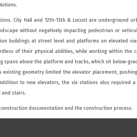
lutions.
tions. City Hall and 12th-13th & Locust are underground ur
andscape without negatively impacting pedestrian or vehicu
ion buildings at street level and platforms on elevated viad
dless of their physical abilities, while working within the
ding spans above the platform and tracks, which sit below-gra
’s existing geometry limited the elevator placement, pushin
addition to new elevators, the six stations also required 
 and stairs.
 construction documentation and the construction process.