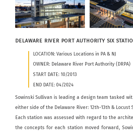
DELAWARE RIVER PORT AUTHORITY SIX STATI
LOCATION: Various Locations in PA & NJ
OWNER: Delaware River Port Authority (DRPA)
START DATE: 10/2013
END DATE: 04/2024
Sowinski Sullivan is leading a design team tasked wit
either side of the Delaware River: 12th-13th & Locust
Each station was assessed with regard to the architect
the concepts for each station moved forward, Sowins