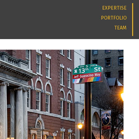
EXPERTISE
PORTFOLIO
TEAM