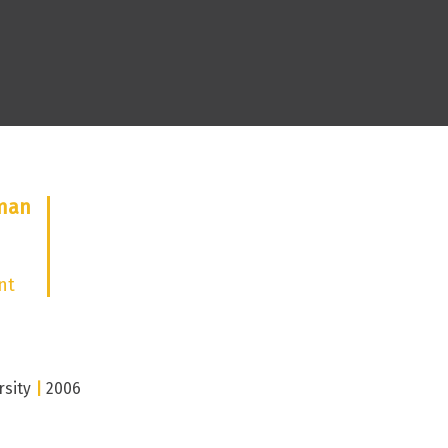
eman
nt
rsity
|
2006