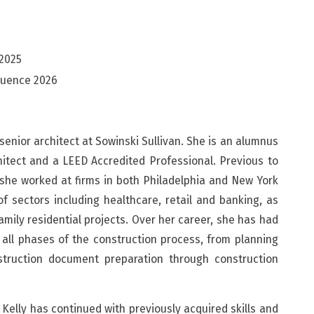
 2025
luence 2026
senior architect at Sowinski Sullivan. She is an alumnus
chitect and a LEED Accredited Professional. Previous to
 she worked at firms in both Philadelphia and New York
of sectors including healthcare, retail and banking, as
amily residential projects. Over her career, she has had
 all phases of the construction process, from planning
truction document preparation through construction
, Kelly has continued with previously acquired skills and