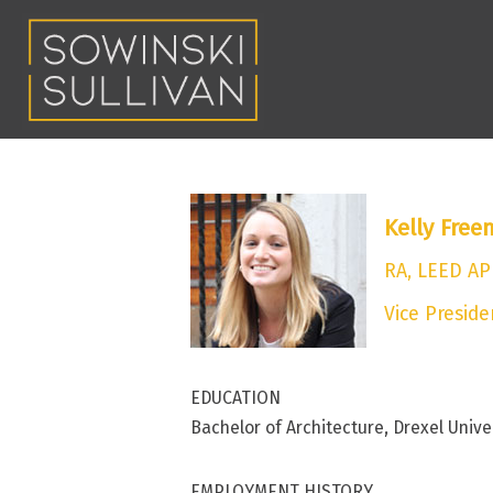
Kelly Fre
RA, LEED AP
Vice Preside
EDUCATION
Bachelor of Architecture, Drexel Unive
EMPLOYMENT HISTORY