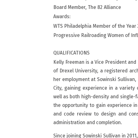
Board Member, The 82 Alliance
Awards:
WTS Philadelphia Member of the Year
Progressive Railroading Women of Inf
QUALIFICATIONS
Kelly Freeman is a Vice President and 
of Drexel University, a registered ar
her employment at Sowinski Sullivan,
City, gaining experience in a variety 
well as both high-density and single-f
the opportunity to gain experience in
and code review to design and cons
administration and completion.
Since joining Sowinski Sullivan in 2011