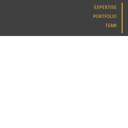
EXPERTISE
PORTFOLIO
TEAM