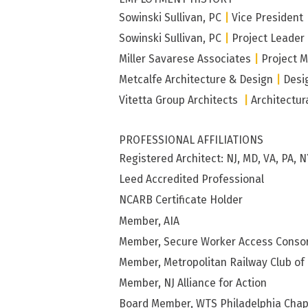
Sowinski Sullivan, PC
|
Vice President
Sowinski Sullivan, PC
|
Project Leader
Miller Savarese Associates
|
Project 
Metcalfe Architecture & Design
|
Desi
Vitetta Group Architects
|
Architectur
PROFESSIONAL AFFILIATIONS
Registered Architect: NJ, MD, VA, PA, N
Leed Accredited Professional
NCARB Certificate Holder
Member, AIA
Member, Secure Worker Access Conso
Member, Metropolitan Railway Club of
Member, NJ Alliance for Action
Board Member, WTS Philadelphia Chap