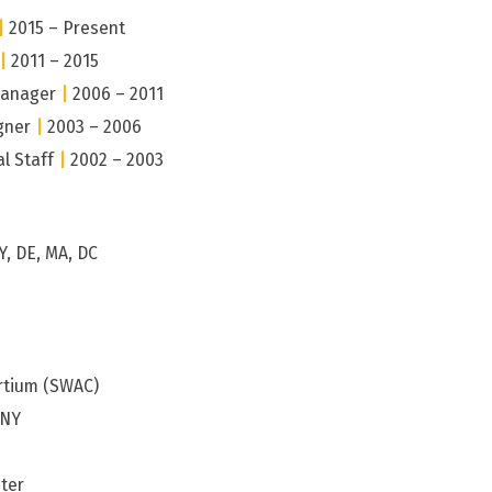
|
2015 – Present
|
2011 – 2015
Manager
|
2006 – 2011
gner
|
2003 – 2006
al Staff
|
2002 – 2003
Y, DE, MA, DC
rtium (SWAC)
 NY
ter